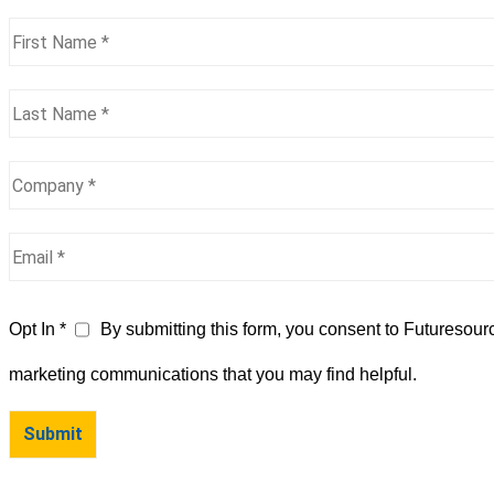
Opt In *
By submitting this form, you consent to Futuresour
marketing communications that you may find helpful.