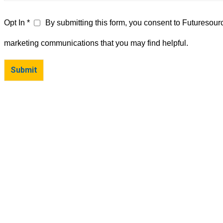
Opt In *
By submitting this form, you consent to Futuresour
marketing communications that you may find helpful.