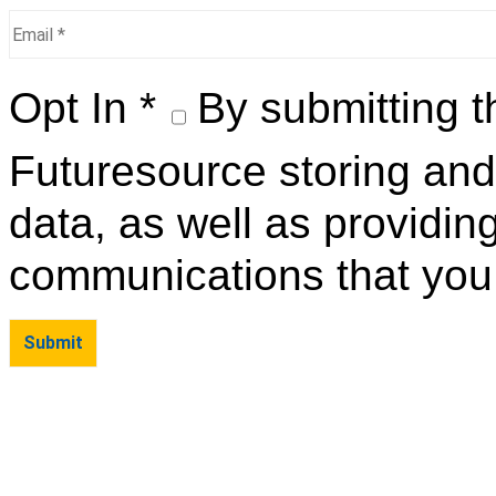
Opt In *
By submitting t
Futuresource storing and
data, as well as providin
communications that you 