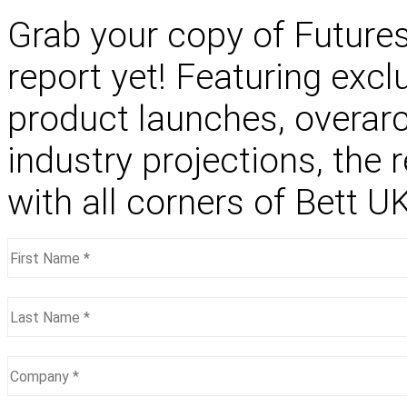
Grab your copy of Future
report yet! Featuring excl
product launches, overar
industry projections, the 
with all corners of Bett 