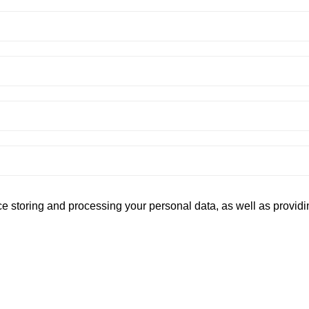
ce storing and processing your personal data, as well as provi