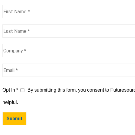
Opt In *
By submitting this form, you consent to Futuresour
helpful.