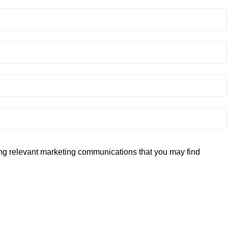
ding relevant marketing communications that you may find