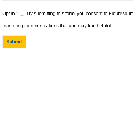
Opt In *
By submitting this form, you consent to Futuresour
marketing communications that you may find helpful.