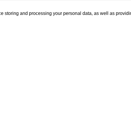
ce storing and processing your personal data, as well as provi