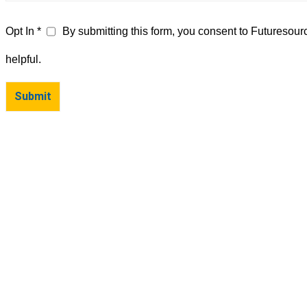
Opt In *
By submitting this form, you consent to Futuresour
helpful.