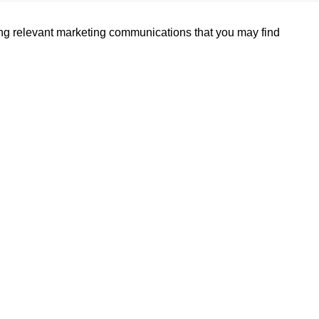
ding relevant marketing communications that you may find