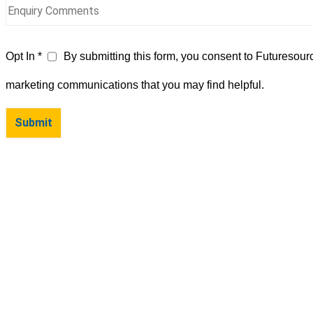
Opt In *
By submitting this form, you consent to Futuresour
marketing communications that you may find helpful.