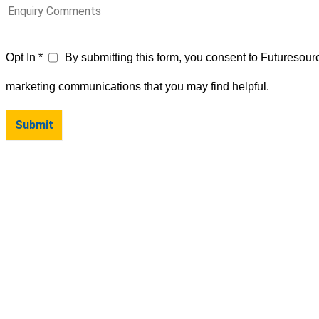
Opt In *
By submitting this form, you consent to Futuresour
marketing communications that you may find helpful.