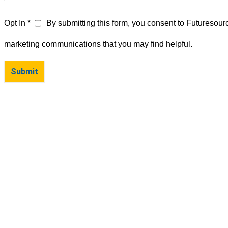
Opt In *
By submitting this form, you consent to Futuresour
marketing communications that you may find helpful.